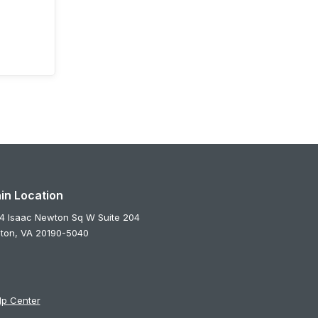
in Location
4 Isaac Newton Sq W Suite 204
ton,
VA
20190-5040
lp Center