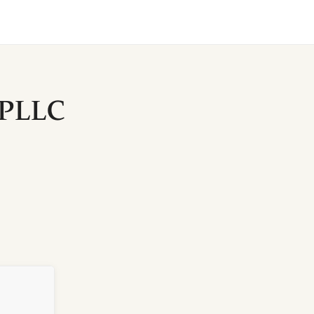
, PLLC