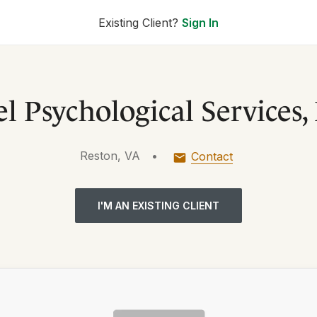
Existing Client?
Sign In
l Psychological Services
Reston, VA
•
Contact
I'M AN EXISTING CLIENT