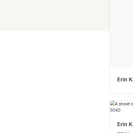
Erin K
Erin K