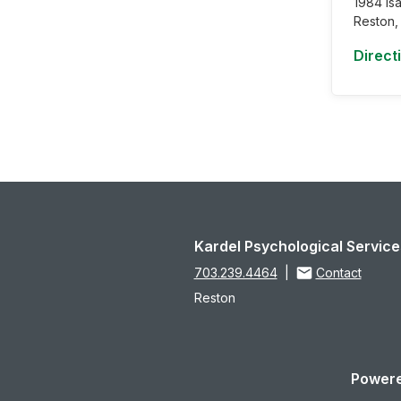
1984 Is
Reston,
Direct
Kardel Psychological Service
703.239.4464
|
Contact
Reston
Powere