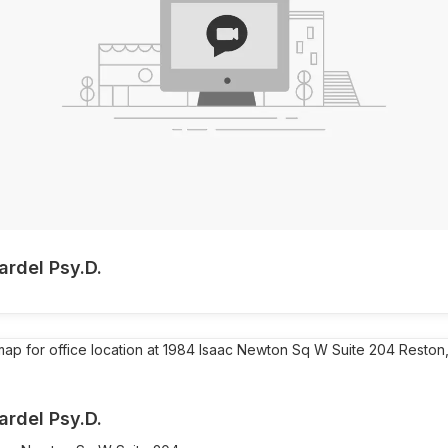
ardel Psy.D.
ardel Psy.D.