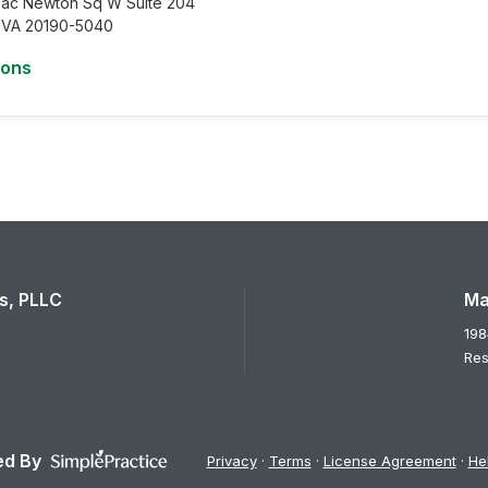
aac Newton Sq W Suite 204
VA
20190-5040
ions
s, PLLC
Ma
198
Res
d By
Privacy
Terms
License Agreement
He