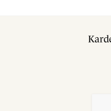
Karde